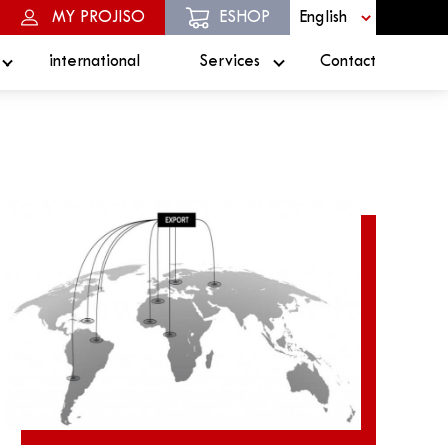
MY PROJISO
ESHOP
international
Services
Contact