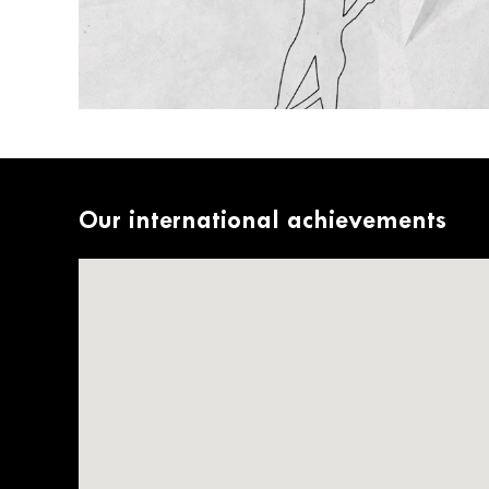
Our international achievements