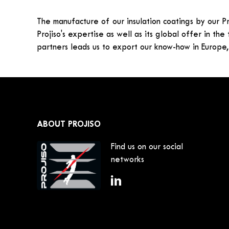
The manufacture of our insulation coatings by our Pr
Projiso's expertise as well as its global offer in the
partners leads us to export our know-how in Europe,
ABOUT PROJISO
Find us on our social
networks