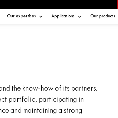
Our expertises
Applications
Our products
 and the know-how of its partners,
ct portfolio, participating in
nce and maintaining a strong