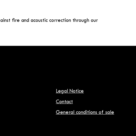
gainst fire and acoustic correction through our
Legal Notice
Contact
General conditions of sale