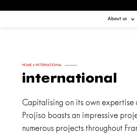
About us
HOME
»
INTERNATIONAL
international
Capitalising on its own expertise
Projiso boasts an impressive proje
numerous projects throughout Fra