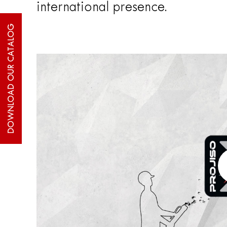
international presence.
DOWNLOAD OUR CATALOG