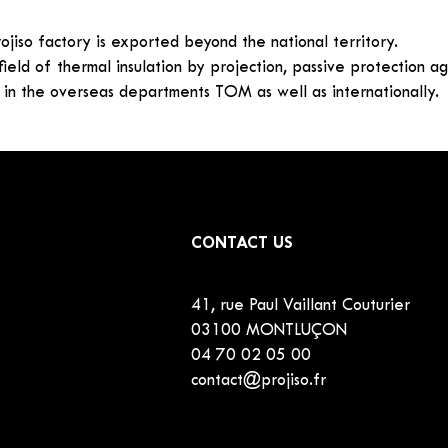
ojiso factory is exported beyond the national territory.
 field of thermal insulation by projection, passive protection a
 in the overseas departments TOM as well as internationally.
CONTACT US
41, rue Paul Vaillant Couturier
03100 MONTLUÇON
04 70 02 05 00
contact@projiso.fr