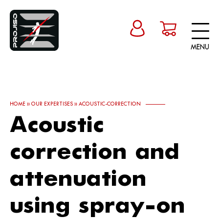
MENU
HOME
»
OUR EXPERTISES
»
ACOUSTIC-CORRECTION
Acoustic
correction and
attenuation
using spray-on