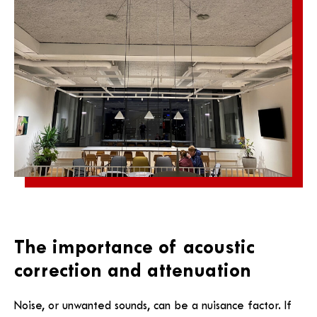
The importance of acoustic
correction and attenuation
Noise, or unwanted sounds, can be a nuisance factor. If