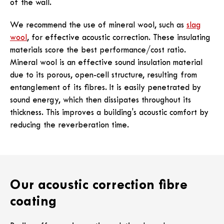
of the wall.
We recommend the use of mineral wool, such as
slag
wool
, for effective acoustic correction. These insulating
materials score the best performance/cost ratio.
Mineral wool is an effective sound insulation material
due to its porous, open-cell structure, resulting from
entanglement of its fibres. It is easily penetrated by
sound energy, which then dissipates throughout its
thickness. This improves a building's acoustic comfort by
reducing the reverberation time.
Our acoustic correction fibre
coating