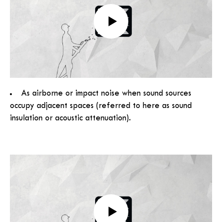
As airborne or impact noise when sound sources
occupy adjacent spaces (referred to here as sound
insulation or acoustic attenuation).