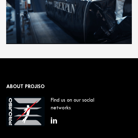
ABOUT PROJISO
Find us on our social
networks