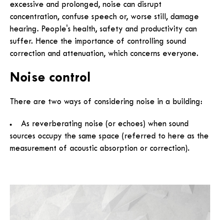
excessive and prolonged, noise can disrupt
concentration, confuse speech or, worse still, damage
hearing. People's health, safety and productivity can
suffer. Hence the importance of controlling sound
correction and attenuation, which concerns everyone.
Noise control
There are two ways of considering noise in a building:
As reverberating noise (or echoes) when sound
sources occupy the same space (referred to here as the
measurement of acoustic absorption or correction).