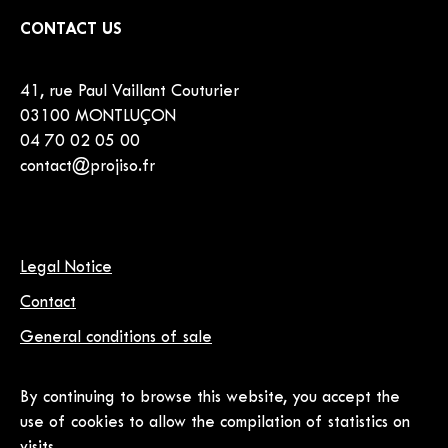
CONTACT US
41, rue Paul Vaillant Couturier
03100 MONTLUÇON
04 70 02 05 00
contact@projiso.fr
Legal Notice
Contact
General conditions of sale
By continuing to browse this website, you accept the
use of cookies to allow the compilation of statistics on