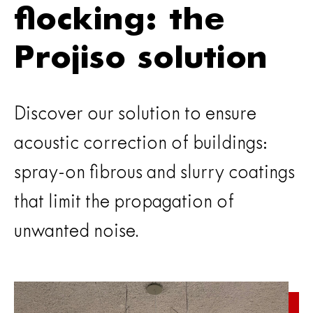
flocking: the
Projiso solution
Discover our solution to ensure
acoustic correction of buildings:
spray-on fibrous and slurry coatings
that limit the propagation of
unwanted noise.