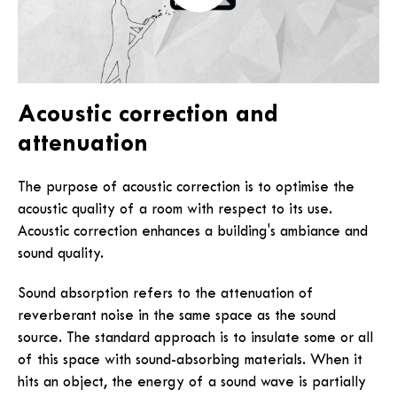
Acoustic correction and
attenuation
The purpose of acoustic correction is to optimise the
acoustic quality of a room with respect to its use.
Acoustic correction enhances a building's ambiance and
sound quality.
Sound absorption refers to the attenuation of
reverberant noise in the same space as the sound
source. The standard approach is to insulate some or all
of this space with sound-absorbing materials. When it
hits an object, the energy of a sound wave is partially