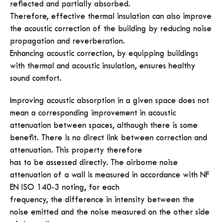
reflected and partially absorbed.
Therefore, effective thermal insulation can also improve
the acoustic correction of the building by reducing noise
propagation and reverberation.
Enhancing acoustic correction, by equipping buildings
with thermal and acoustic insulation, ensures healthy
sound comfort.
Improving acoustic absorption in a given space does not
mean a corresponding improvement in acoustic
attenuation between spaces, although there is some
benefit. There is no direct link between correction and
attenuation. This property therefore
has to be assessed directly. The airborne noise
attenuation of a wall is measured in accordance with NF
EN ISO 140-3 noting, for each
frequency, the difference in intensity between the
noise emitted and the noise measured on the other side