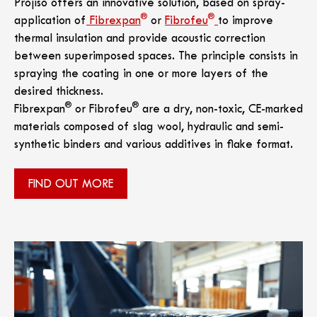
Projiso offers an innovative solution, based on spray-
®
®
application of
Fibrexpan
or
Fibrofeu
to improve
thermal insulation and provide acoustic correction
between superimposed spaces. The principle consists in
spraying the coating in one or more layers of the
desired thickness.
®
®
Fibrexpan
or Fibrofeu
are a dry, non-toxic, CE-marked
materials composed of slag wool, hydraulic and semi-
synthetic binders and various additives in flake format.
FIND OUT MORE